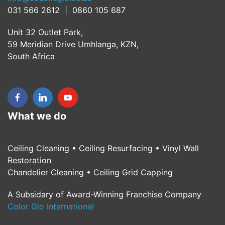
031 566 2612 | 0860 105 687
Unit 32 Outlet Park,
59 Meridian Drive Umhlanga, KZN,
South Africa
What we do
Ceiling Cleaning • Ceiling Resurfacing • Vinyl Wall
Restoration
Chandelier Cleaning • Ceiling Grid Capping
A Subsidary of Award-Winning Franchise Company
Color Glo International