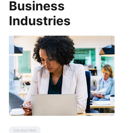
Business
Industries
COLSULTING