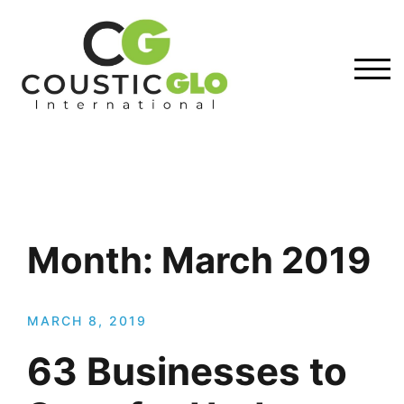
Skip
to
content
TOG
Month:
March 2019
MARCH 8, 2019
63 Businesses to