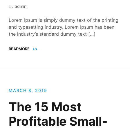
by
admin
Lorem Ipsum is simply dummy text of the printing
and typesetting industry. Lorem Ipsum has been
the industry’s standard dummy text […]
READMORE
>>
MARCH 8, 2019
The 15 Most
Profitable Small-