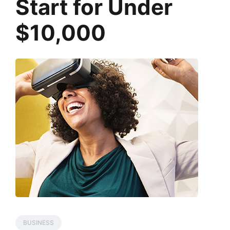
Start for Under
$10,000
BUSINESS