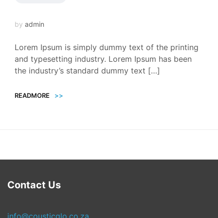
by
admin
Lorem Ipsum is simply dummy text of the printing
and typesetting industry. Lorem Ipsum has been
the industry’s standard dummy text […]
READMORE
>>
Contact Us
info@cousticglo.co.za