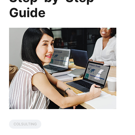
Guide
COLSULTING