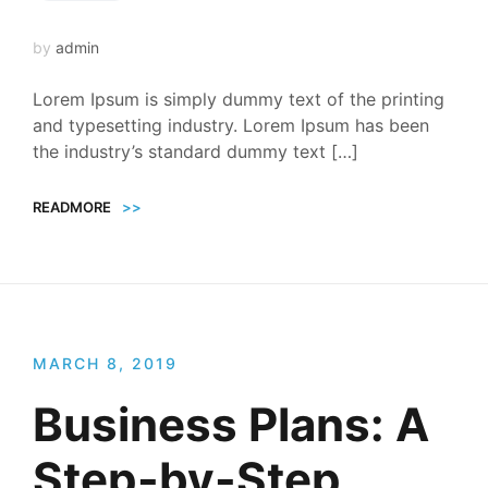
by
admin
Lorem Ipsum is simply dummy text of the printing
and typesetting industry. Lorem Ipsum has been
the industry’s standard dummy text […]
READMORE
>>
MARCH 8, 2019
Business Plans: A
Step-by-Step