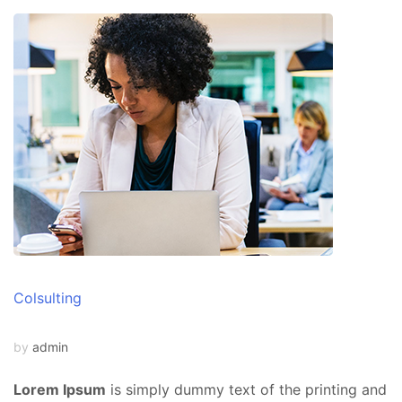
Colsulting
by
admin
Lorem Ipsum
is simply dummy text of the printing and