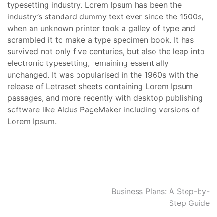
typesetting industry. Lorem Ipsum has been the
industry’s standard dummy text ever since the 1500s,
when an unknown printer took a galley of type and
scrambled it to make a type specimen book. It has
survived not only five centuries, but also the leap into
electronic typesetting, remaining essentially
unchanged. It was popularised in the 1960s with the
release of Letraset sheets containing Lorem Ipsum
passages, and more recently with desktop publishing
software like Aldus PageMaker including versions of
Lorem Ipsum.
Post
Business Plans: A Step-by-
Step Guide
navigation