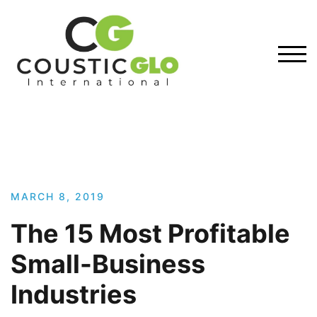
Skip
to
content
TOG
MARCH 8, 2019
The 15 Most Profitable
Small-Business
Industries