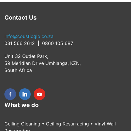
Contact Us
info@cousticglo.co.za
031 566 2612 | 0860 105 687
Unit 32 Outlet Park,
59 Meridian Drive Umhlanga, KZN,
South Africa
What we do
Ceiling Cleaning • Ceiling Resurfacing • Vinyl Wall
Restoration