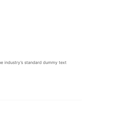
he industry’s standard dummy text