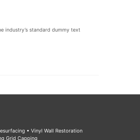
he industry’s standard dummy text
Resurfacing • Vinyl Wall Restoration
ing Grid Capping