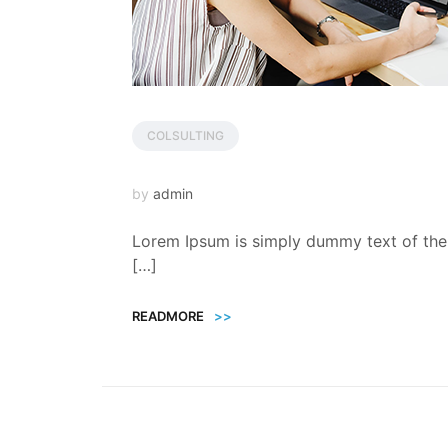
COLSULTING
by
admin
Lorem Ipsum is simply dummy text of the 
[…]
READMORE
>>