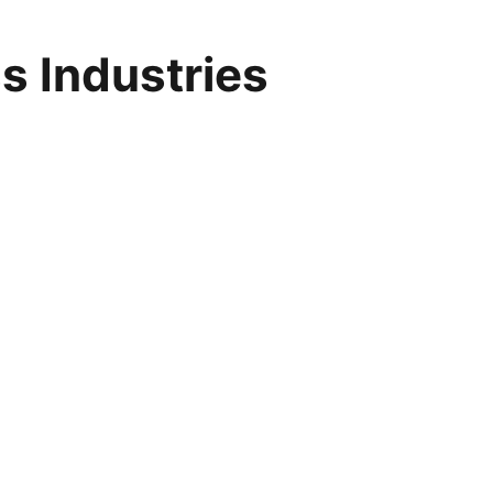
s Industries