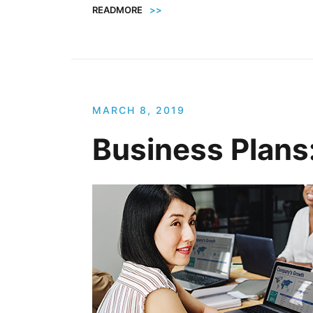
READMORE
>>
MARCH 8, 2019
Business Plans