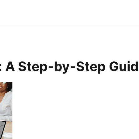
: A Step-by-Step Gui