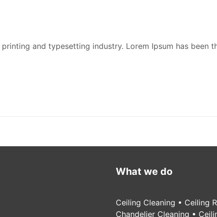
printing and typesetting industry. Lorem Ipsum has been t
What we do
Ceiling Cleaning • Ceiling 
Chandelier Cleaning • Ceil