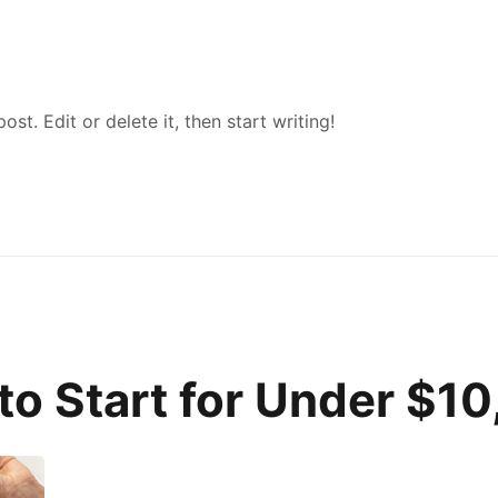
st. Edit or delete it, then start writing!
to Start for Under $1