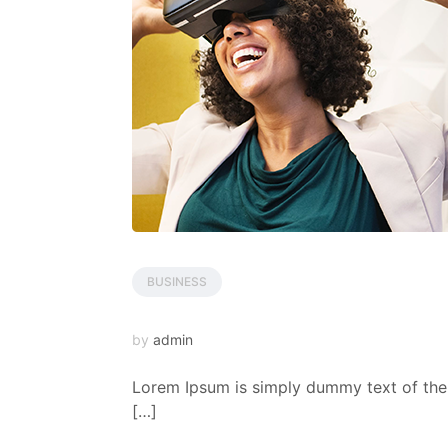
BUSINESS
by
admin
Lorem Ipsum is simply dummy text of the 
[…]