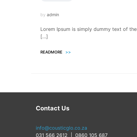
by
admin
Lorem Ipsum is simply dummy text of the 
[…]
READMORE
>>
Contact Us
info@cousticglo.co.za
031 566 2612 | 0860 105 687