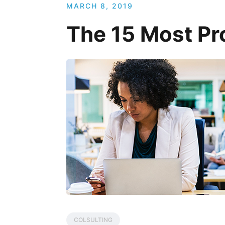
MARCH 8, 2019
The 15 Most Pro
COLSULTING