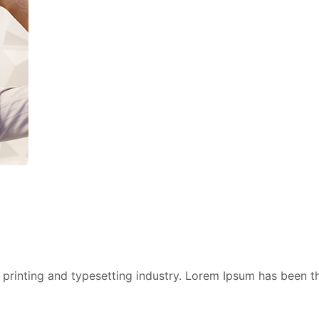
printing and typesetting industry. Lorem Ipsum has been t