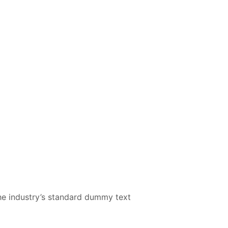
he industry’s standard dummy text