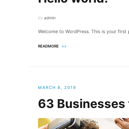
by
admin
Welcome to WordPress. This is your first po
READMORE
>>
MARCH 8, 2019
63 Businesses 