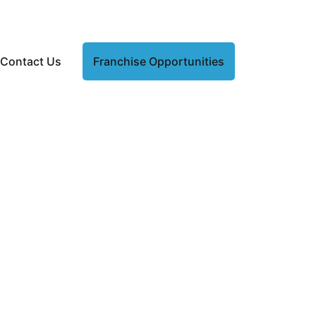
Contact Us
Franchise Opportunities