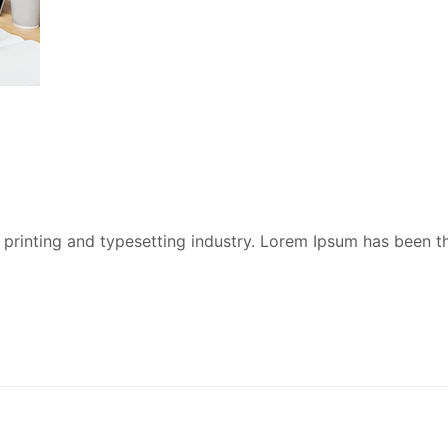
printing and typesetting industry. Lorem Ipsum has been t