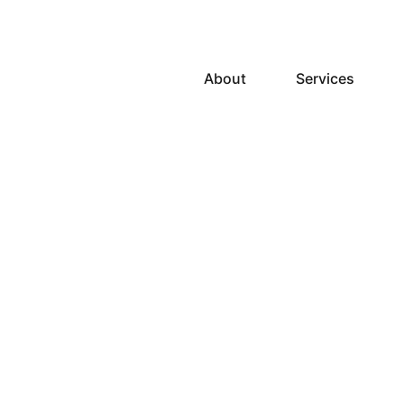
About
Services