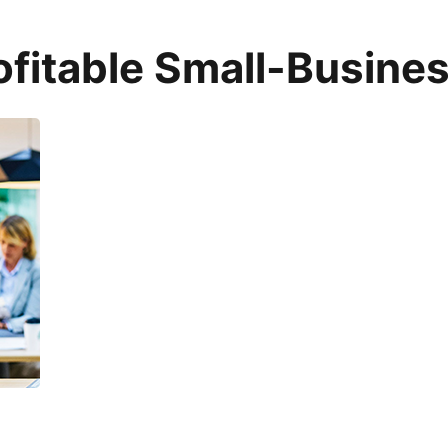
fitable Small-Busines