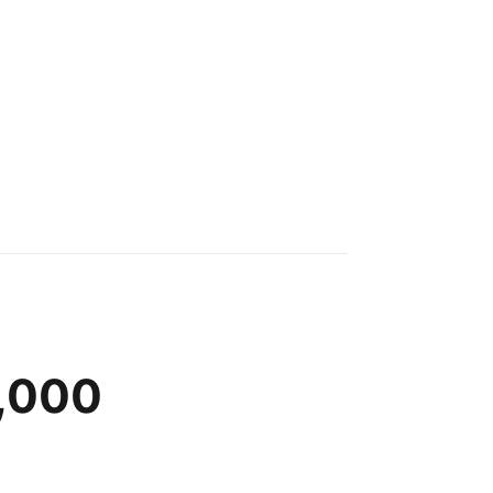
0,000